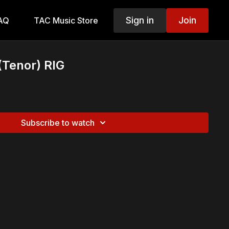
Sign in
Join
AQ
TAC Music Store
(Tenor) RIG
Subscribe to watch