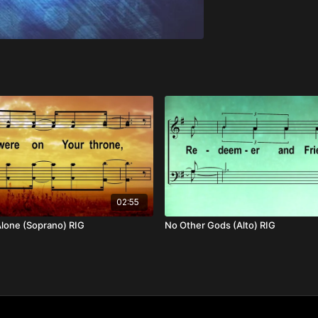
02:55
lone (Soprano) RIG
No Other Gods (Alto) RIG