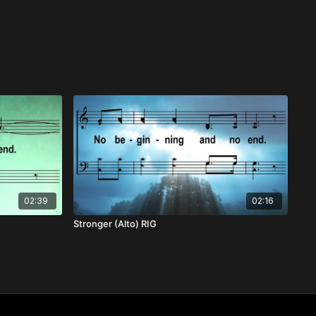
02:39
02:16
Stronger (Alto) RIG