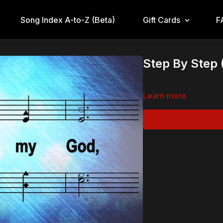
Song Index A-to-Z (Beta)
Gift Cards
F
Step By Step 
Learn more