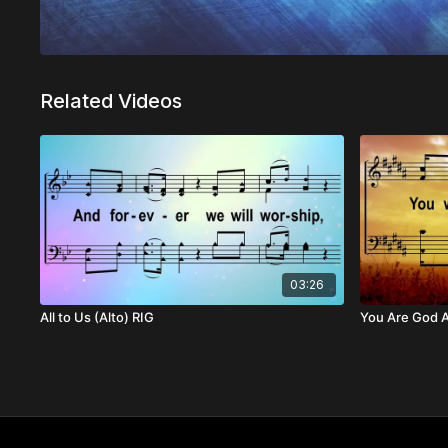
Related Videos
03:26
All to Us (Alto) RIG
You Are God A