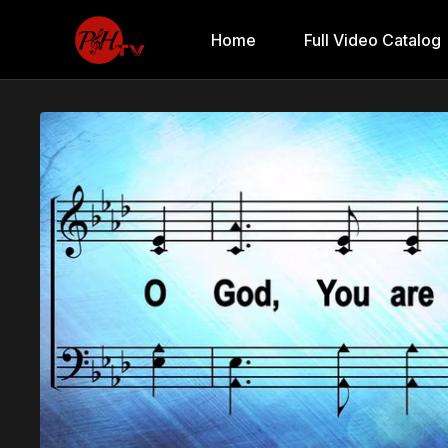
Home
Full Video Catalog