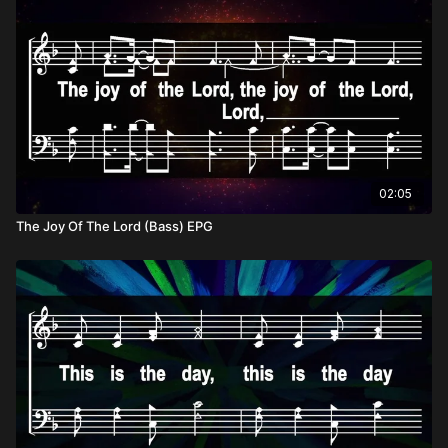
02:05
The Joy Of The Lord (Bass) EPG