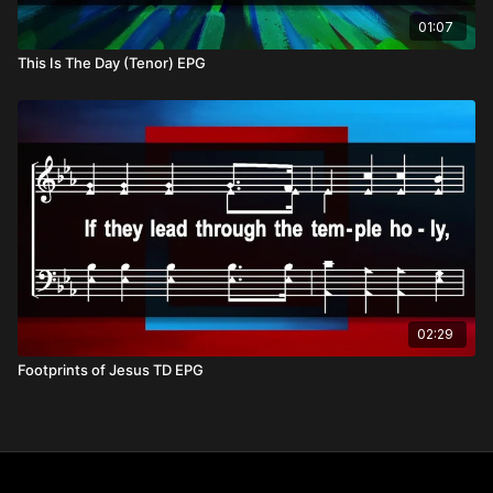
01:07
This Is The Day (Tenor) EPG
02:29
Footprints of Jesus TD EPG