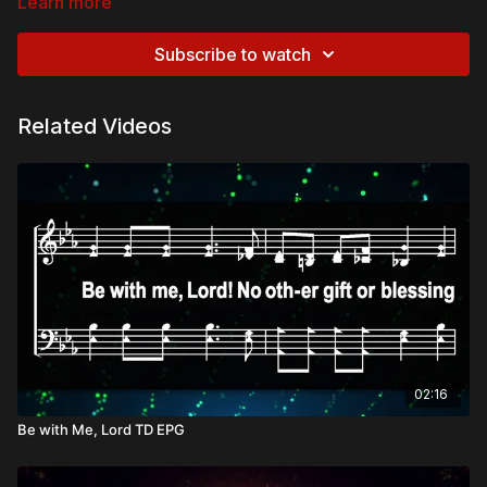
Learn more
Subscribe to watch
Related Videos
02:16
Be with Me, Lord TD EPG