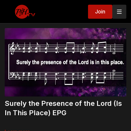
Join
Surely the Presence of the Lord (Is
In This Place) EPG