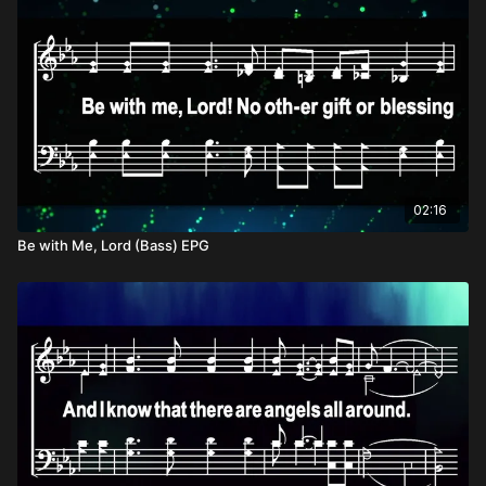
02:16
Be with Me, Lord (Bass) EPG