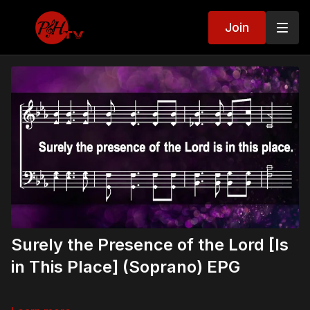
Join
Surely the Presence of the Lord [Is
in This Place] (Soprano) EPG