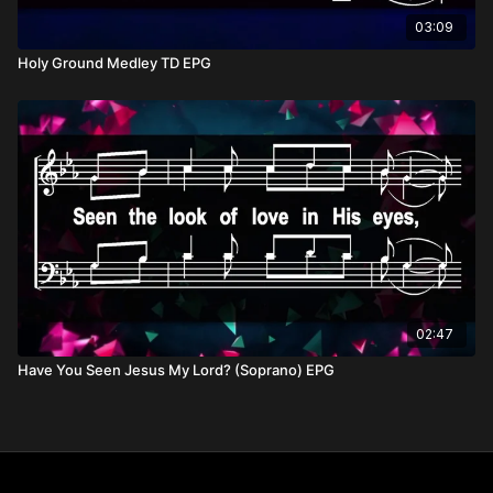
03:09
Holy Ground Medley TD EPG
02:47
Have You Seen Jesus My Lord? (Soprano) EPG