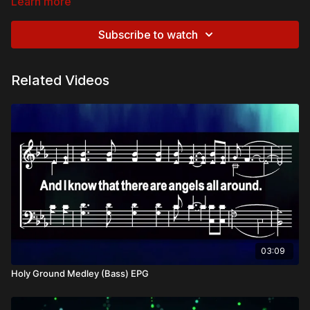
Learn more
Subscribe to watch
Related Videos
03:09
Holy Ground Medley (Bass) EPG