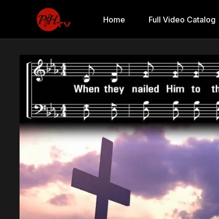
Home
Full Video Catalog