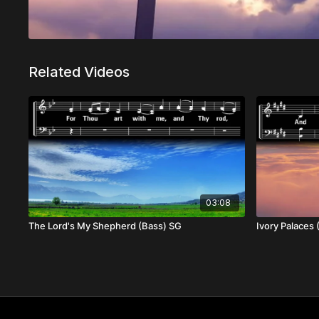
Related Videos
03:08
The Lord's My Shepherd (Bass) SG
Ivory Palaces