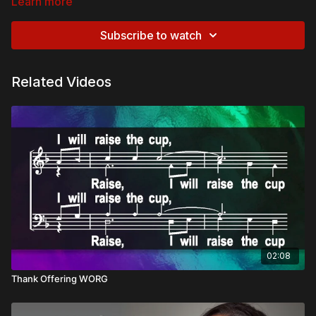
Learn more
Subscribe to watch
Related Videos
02:08
Thank Offering WORG