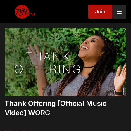
Join
Thank Offering [Official Music
Video] WORG