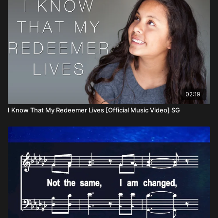
02:19
I Know That My Redeemer Lives [Official Music Video] SG