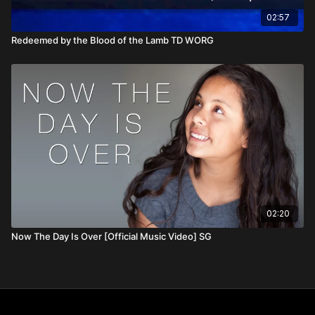
02:57
Redeemed by the Blood of the Lamb TD WORG
02:20
Now The Day Is Over [Official Music Video] SG