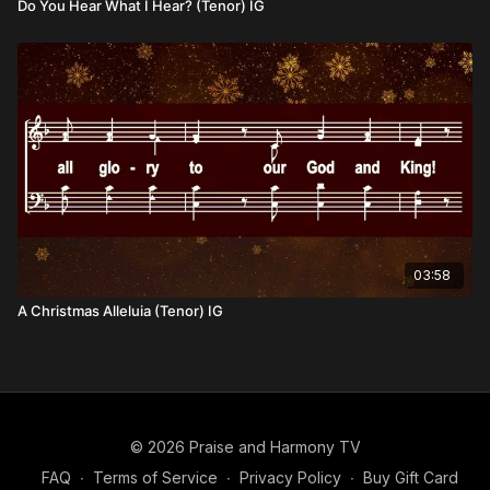
Do You Hear What I Hear? (Tenor) IG
03:58
A Christmas Alleluia (Tenor) IG
© 2026 Praise and Harmony TV
FAQ
∙
Terms of Service
∙
Privacy Policy
∙
Buy Gift Card