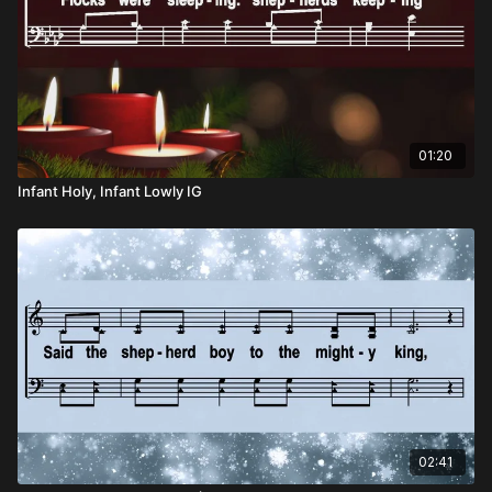
01:20
Infant Holy, Infant Lowly IG
02:41