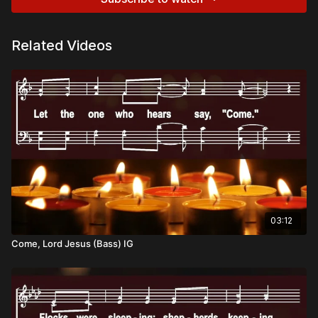
Related Videos
03:12
Come, Lord Jesus (Bass) IG