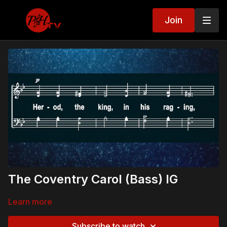
Join
The Coventry Carol (Bass) IG
Learn more
Subscribe to watch