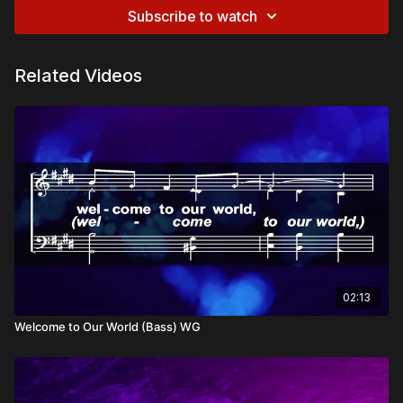
Subscribe to watch
Related Videos
02:13
Welcome to Our World (Bass) WG