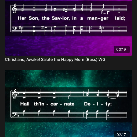
03:19
Christians, Awake! Salute the Happy Morn (Bass) WG
02:17