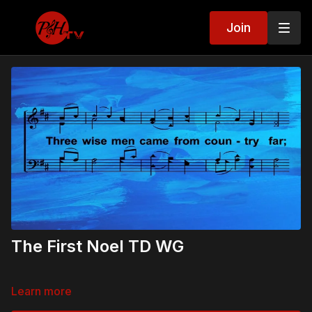
Join
The First Noel TD WG
Learn more