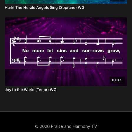
Hark! The Herald Angels Sing (Soprano) WG
01:37
Joy to the World (Tenor) WG
© 2026 Praise and Harmony TV