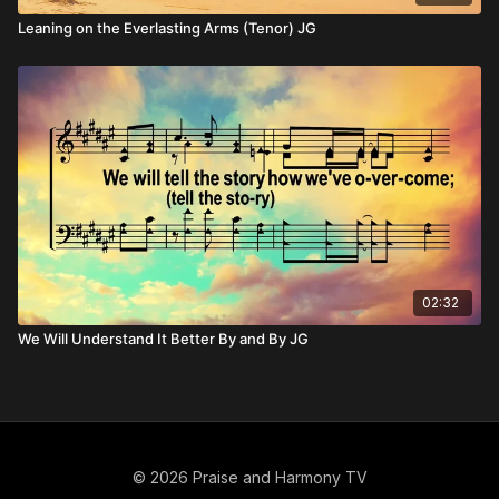
Leaning on the Everlasting Arms (Tenor) JG
02:32
We Will Understand It Better By and By JG
© 2026 Praise and Harmony TV