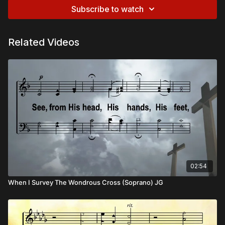
Subscribe to watch
Related Videos
02:54
When I Survey The Wondrous Cross (Soprano) JG