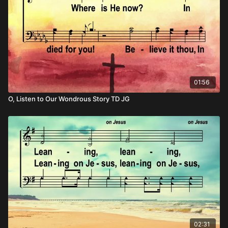
01:56
O, Listen to Our Wondrous Story TD JG
02:31