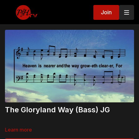
Join
The Gloryland Way (Bass) JG
Learn more