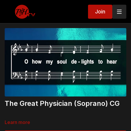
Join
The Great Physician (Soprano) CG
Learn more