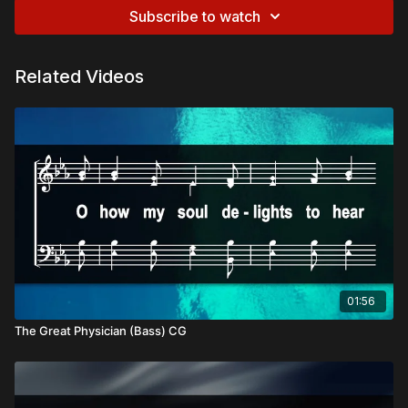
Subscribe to watch
Related Videos
01:56
The Great Physician (Bass) CG