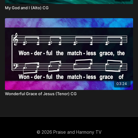
My God and I (Alto) CG
03:24
Wonderful Grace of Jesus (Tenor) CG
© 2026 Praise and Harmony TV