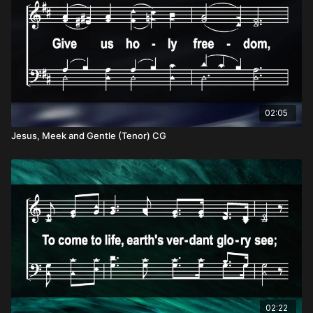
02:05
Jesus, Meek and Gentle (Tenor) CG
02:22