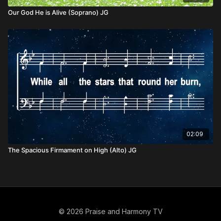
Our God He is Alive (Soprano) JG
02:09
The Spacious Firmament on High (Alto) JG
© 2026 Praise and Harmony TV