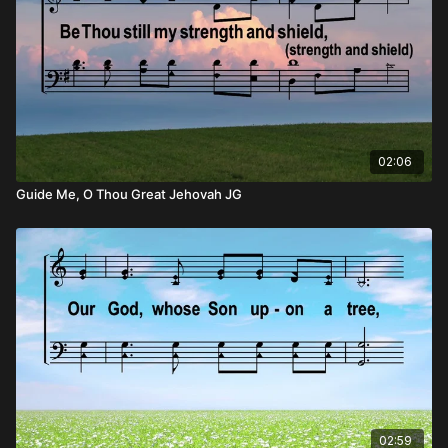
02:06
Guide Me, O Thou Great Jehovah JG
02:59