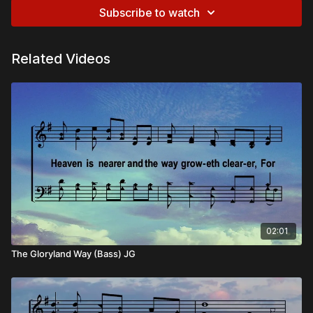
Subscribe to watch
Related Videos
02:01
The Gloryland Way (Bass) JG