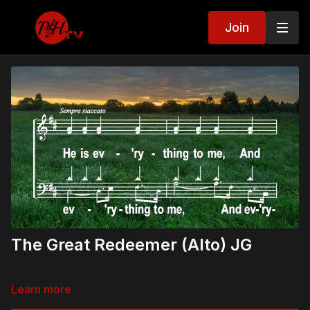
Join
The Great Redeemer (Alto) JG
Learn more