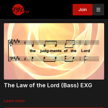
Join
The Law of the Lord (Bass) EXG
Learn more