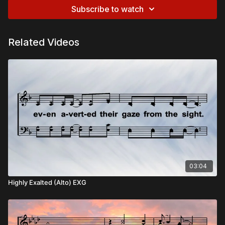
Subscribe to watch
Related Videos
03:04
Highly Exalted (Alto) EXG