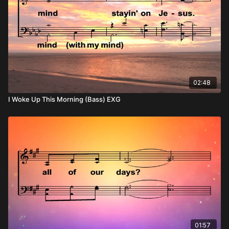
02:48
I Woke Up This Morning (Bass) EXG
01:57