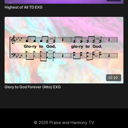
Highest of All TD EXG
02:20
Glory to God Forever (Alto) EXG
© 2026 Praise and Harmony TV