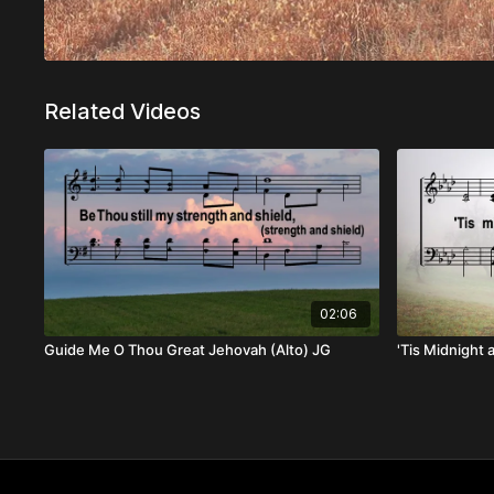
Related Videos
02:06
Guide Me O Thou Great Jehovah (Alto) JG
'Tis Midnight 