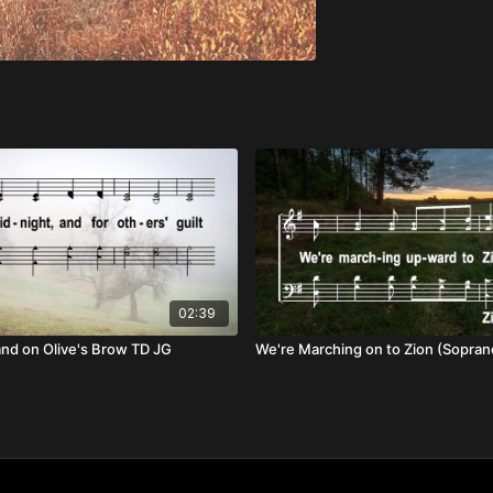
02:39
and on Olive's Brow TD JG
We're Marching on to Zion (Sopran