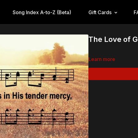
Song Index A-to-Z (Beta)
Gift Cards
F
The Love of 
Learn more