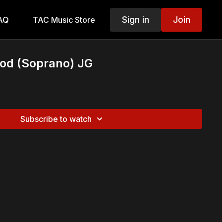
Sign in
Join
AQ
TAC Music Store
God (Soprano) JG
Subscribe to watch