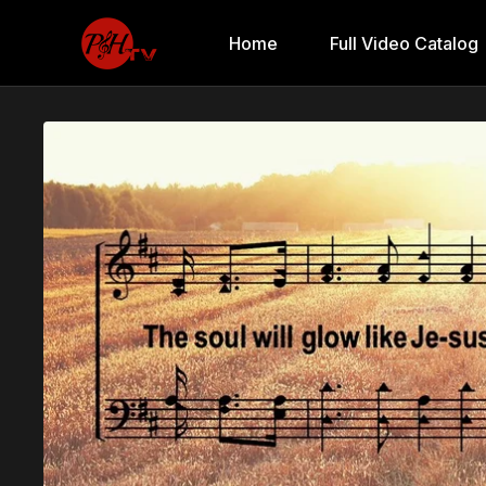
Home
Full Video Catalog