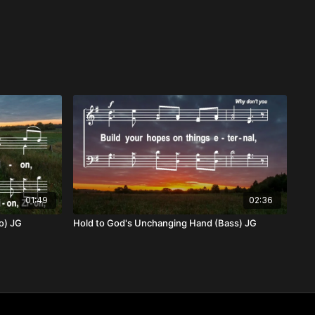
01:49
02:36
o) JG
Hold to God's Unchanging Hand (Bass) JG