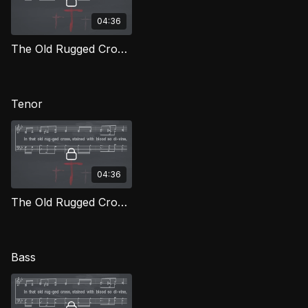
04:36
The Old Rugged Cross (Alto) LOG
Tenor
04:36
The Old Rugged Cross (Tenor) LOG
Bass