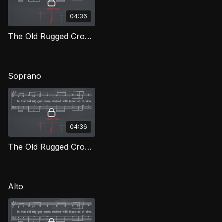
04:36
The Old Rugged Cross TD LOG
Soprano
04:36
The Old Rugged Cross (Soprano) LOG
Alto