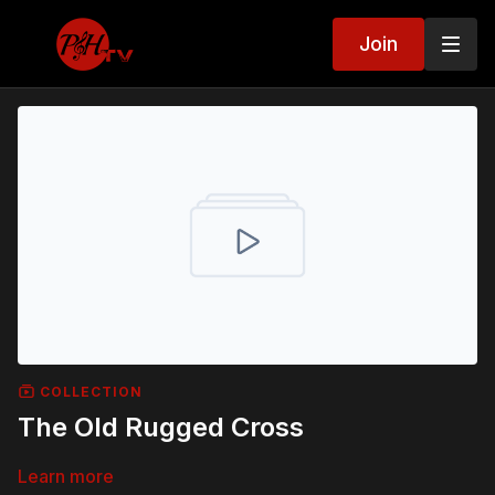
Join
COLLECTION
The Old Rugged Cross
Learn more