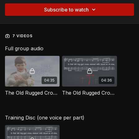
Subscribe to watch
7 VIDEOS
Full group audio
04:35
04:36
The Old Rugged Cross [Official Music Video] LOG
The Old Rugged Cross LOG
Training Disc (one voice per part)