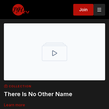
Join
COLLECTION
There Is No Other Name
Learn more