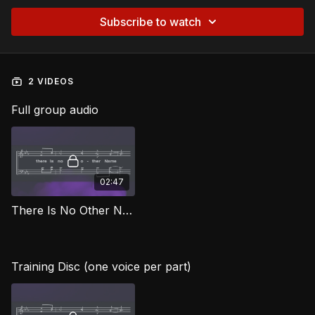
Subscribe to watch
2 VIDEOS
Full group audio
02:47
There Is No Other Name AG
Training Disc (one voice per part)