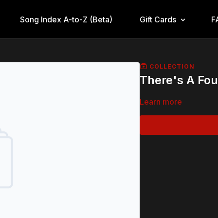
Song Index A-to-Z (Beta)
Gift Cards
F
COLLECTION
There's A Fou
Learn more