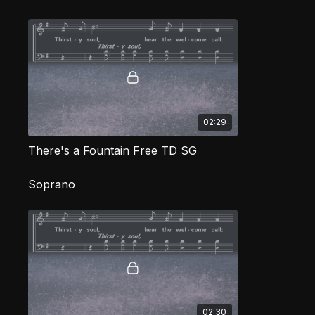
02:29
There's a Fountain Free TD SG
Soprano
02:30