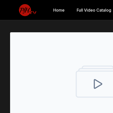
Home
Full Video Catalog