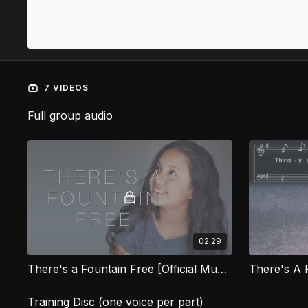
7 VIDEOS
Full group audio
02:29
There's a Fountain Free [Official Music Video] SG
There's A 
Training Disc (one voice per part)