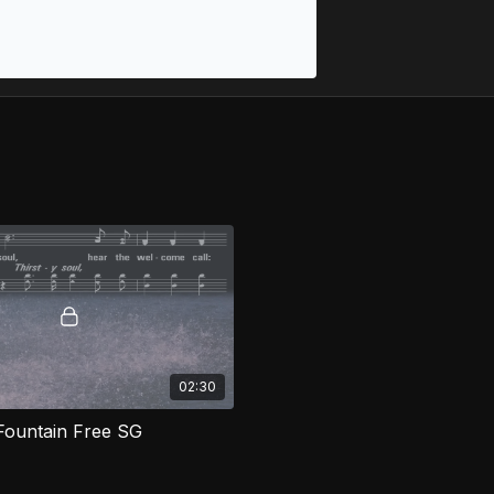
02:30
Fountain Free SG