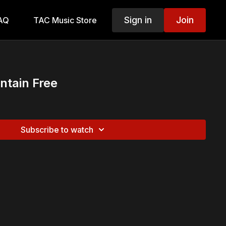
Sign in
Join
AQ
TAC Music Store
ntain Free
Subscribe to watch