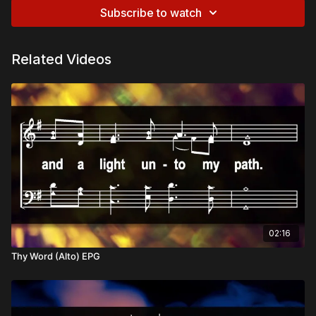
Subscribe to watch
Related Videos
02:16
Thy Word (Alto) EPG