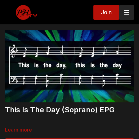
Join
This Is The Day (Soprano) EPG
Learn more