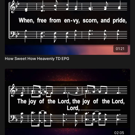
01:21
How Sweet How Heavenly TD EPG
02:05