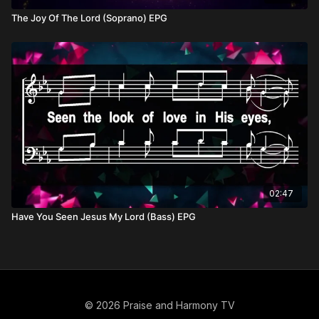
The Joy Of The Lord (Soprano) EPG
02:47
Have You Seen Jesus My Lord (Bass) EPG
© 2026 Praise and Harmony TV