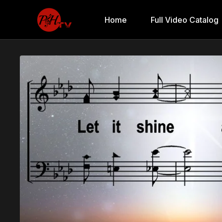
Home
Full Video Catalog