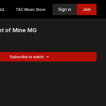
Sign in
Join
AQ
TAC Music Store
ght of Mine MG
Subscribe to watch