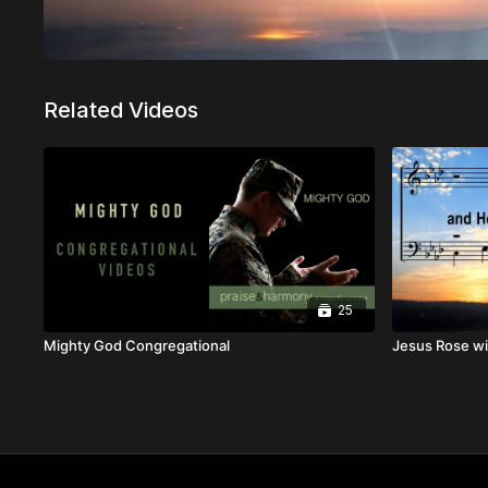
Related Videos
25
Mighty God Congregational
Jesus Rose wi