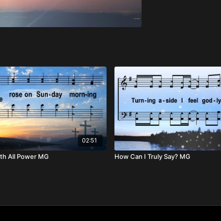
02:51
th All Power MG
How Can I Truly Say? MG