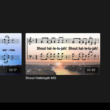
02:17
02:30
Shout Hallelujah MG