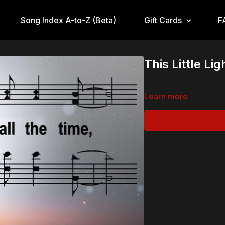
Song Index A-to-Z (Beta)
Gift Cards
F
This Little Li
Learn more