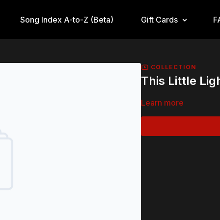
Song Index A-to-Z (Beta)
Gift Cards
F
COLLECTION
This Little Li
Learn more