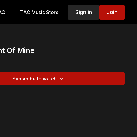
Sign in
Join
AQ
TAC Music Store
ght Of Mine
Subscribe to watch