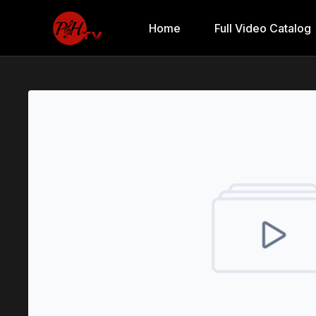
Home
Full Video Catalog