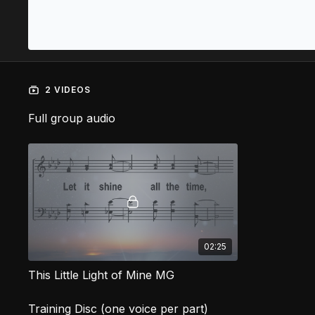
2 VIDEOS
Full group audio
02:25
This Little Light of Mine MG
Training Disc (one voice per part)