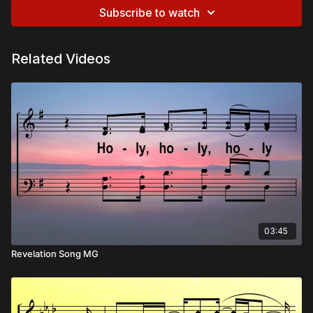
Subscribe to watch
Related Videos
03:45
Revelation Song MG