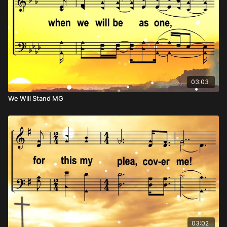
03:03
We Will Stand MG
03:02