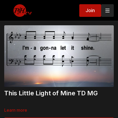
Join
This Little Light of Mine TD MG
Learn more