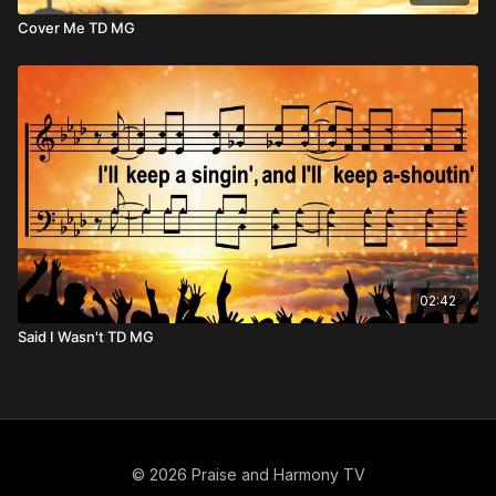
Cover Me TD MG
02:42
Said I Wasn't TD MG
© 2026 Praise and Harmony TV