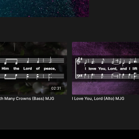
02:31
th Many Crowns (Bass) MJG
I Love You, Lord (Alto) MJG