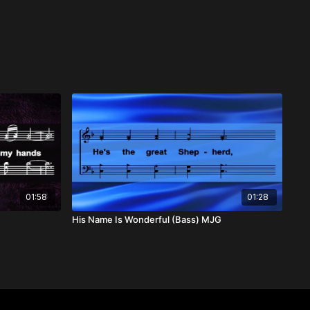
01:58
01:28
His Name Is Wonderful (Bass) MJG