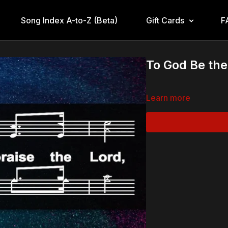
Song Index A-to-Z (Beta)
Gift Cards
F
To God Be the
Learn more