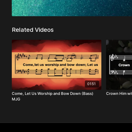
Related Videos
01:51
Come, Let Us Worship and Bow Down (Bass)
Crown Him wi
MJG