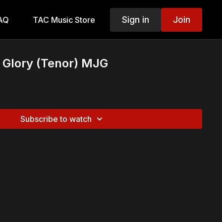
Sign in
Join
AQ
TAC Music Store
 Glory (Tenor) MJG
Subscribe to watch