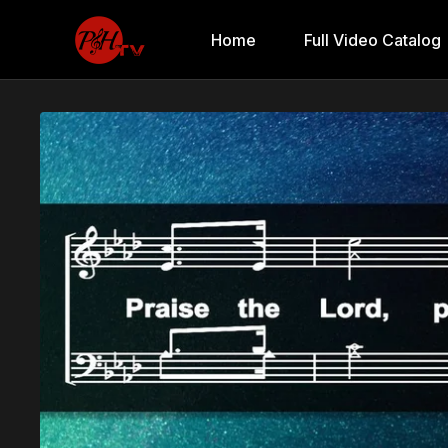
Home
Full Video Catalog