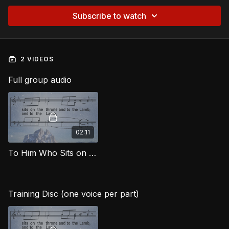
Subscribe to watch
2 VIDEOS
Full group audio
02:11
To Him Who Sits on the Throne MG
Training Disc (one voice per part)