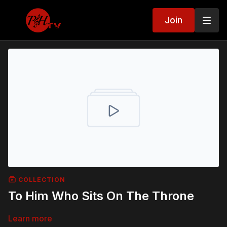
Join
COLLECTION
To Him Who Sits On The Throne
Learn more