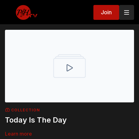
Join
COLLECTION
Today Is The Day
Learn more