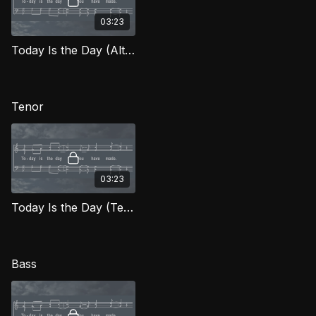
03:23
Today Is the Day (Alto) FTG
Tenor
03:23
Today Is the Day (Tenor) FTG
Bass