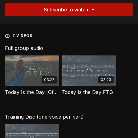
Subscribe to watch
7 VIDEOS
Full group audio
03:22
03:23
Today Is the Day [Official Music Video] FTG
Today Is the Day FTG
Training Disc (one voice per part)