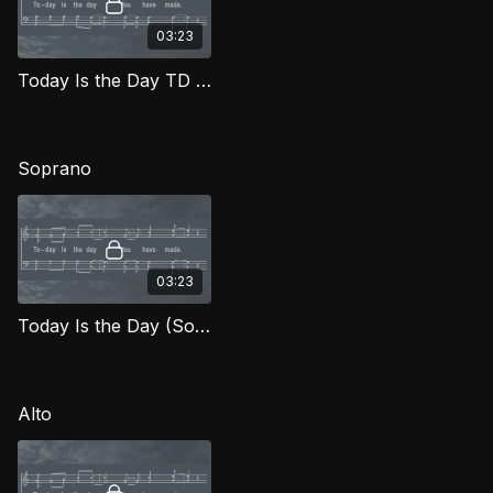
03:23
Today Is the Day TD FTG
Soprano
03:23
Today Is the Day (Soprano) FTG
Alto