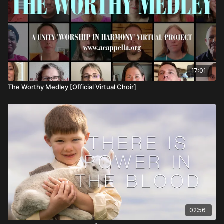
17:01
The Worthy Medley [Official Virtual Choir]
02:56