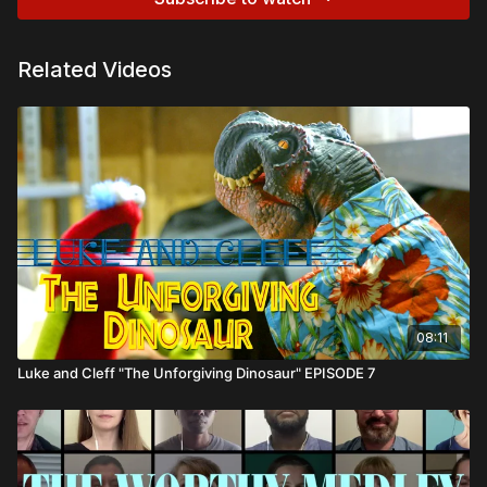
Related Videos
08:11
Luke and Cleff "The Unforgiving Dinosaur" EPISODE 7