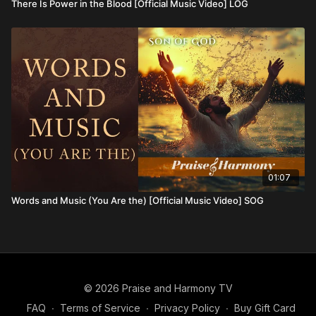
There Is Power in the Blood [Official Music Video] LOG
01:07
Words and Music (You Are the) [Official Music Video] SOG
© 2026 Praise and Harmony TV
FAQ
∙
Terms of Service
∙
Privacy Policy
∙
Buy Gift Card