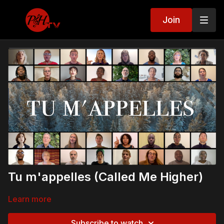
Join
Tu m'appelles (Called Me Higher)
Learn more
Subscribe to watch