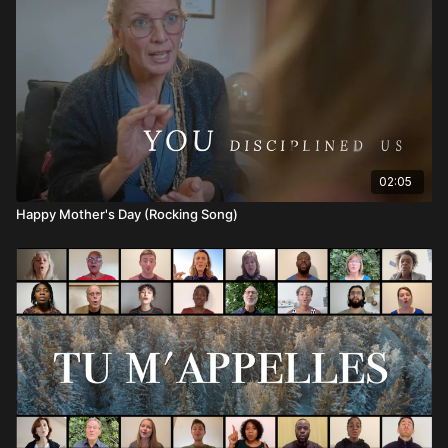
02:05
Happy Mother's Day (Rocking Song)