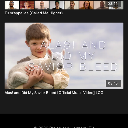
03:46
Tu m'appelles (Called Me Higher)
03:45
Alas! and Did My Savior Bleed [Official Music Video] LOG