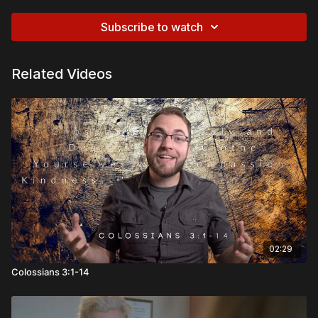
Subscribe to watch
Related Videos
02:29
Colossians 3:1-14