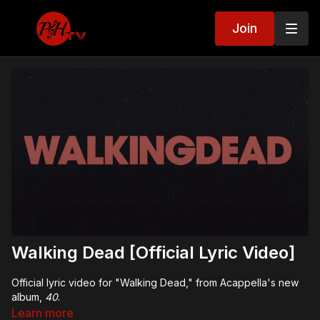
Join
Walking Dead [Official Lyric Video]
Official lyric video for "Walking Dead," from Acappella's new
album,
40
.
Learn more