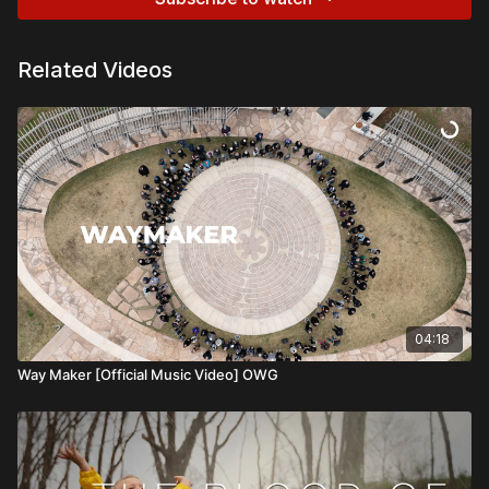
Related Videos
04:18
Way Maker [Official Music Video] OWG