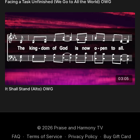
Facing a Task Unfinished (We Go to All the World) OWG
03:05
It Shall Stand (Alto) OWG
© 2026 Praise and Harmony TV
FAQ
∙
Terms of Service
∙
Privacy Policy
∙
Buy Gift Card