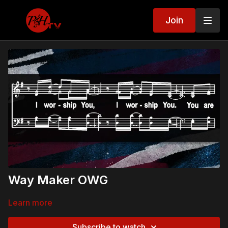
Join
Way Maker OWG
Learn more
Subscribe to watch