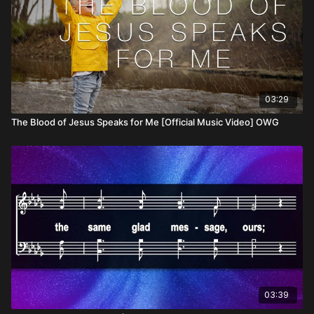
03:29
The Blood of Jesus Speaks for Me [Official Music Video] OWG
03:39