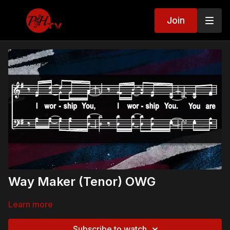
Join
Way Maker (Tenor) OWG
Learn more
Subscribe to watch