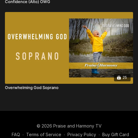
Confidence (Alto) OWG
25
Overwhelming God Soprano
© 2026 Praise and Harmony TV
FAQ
∙
Terms of Service
∙
Privacy Policy
∙
Buy Gift Card