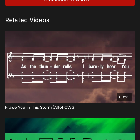
Related Videos
03:21
Praise You In This Storm (Alto) OWG