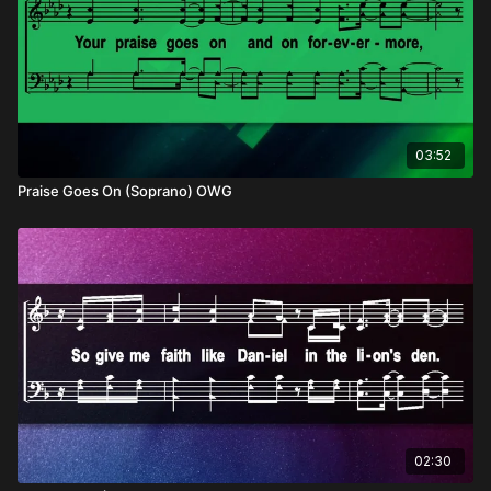
03:52
Praise Goes On (Soprano) OWG
02:30