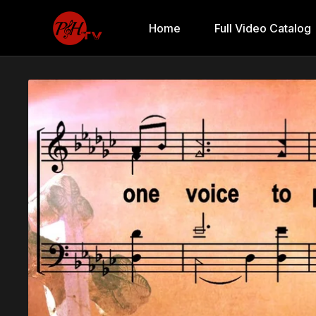
Home
Full Video Catalog