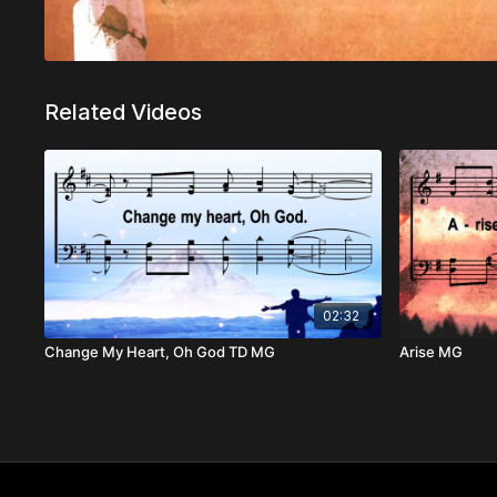
Related Videos
02:32
Change My Heart, Oh God TD MG
Arise MG