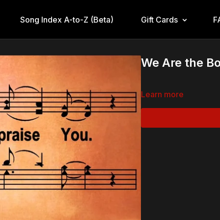
Song Index A-to-Z (Beta)
Gift Cards
F
We Are the Bo
Learn more