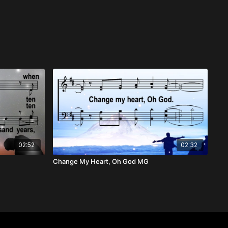
02:52
02:32
Change My Heart, Oh God MG