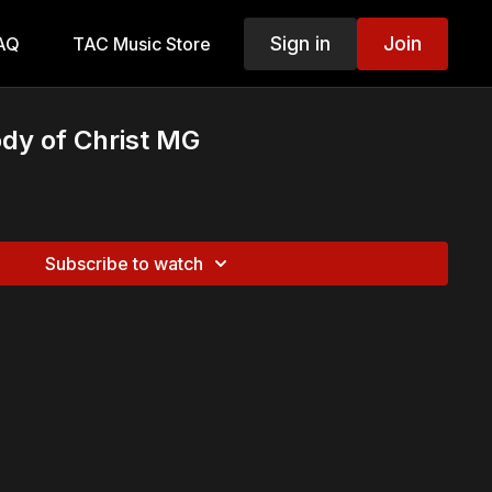
Sign in
Join
AQ
TAC Music Store
dy of Christ MG
Subscribe to watch