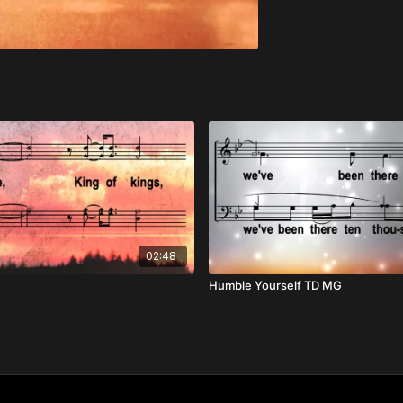
02:48
Humble Yourself TD MG