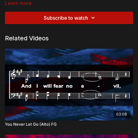
Learn more
Biblical References:
John 14:1
– “Believe in God; believe also in Me.”
Subscribe to watch
1 Corinthians 15:3-4
– “Christ died for our sins… was
buried, and was raised on the third day.”
Revelation 22:12
– “Behold, I am coming soon!”
Related Videos
Theological and Doctrinal Themes:
The Trinity
Perichoresis
Christ’s Death and Resurrection
The Hope of Christ’s Return
Advent
Overview:
Anchored in the truths of the Gospel, our faith proclaims the
saving work of Christ and the hope of His return. In the midst of
doubt and fear, we stand firm on the foundation of His
promises, declaring His reign and looking forward to the day
03:08
when He makes all things new.
You Never Let Go (Alto) FG