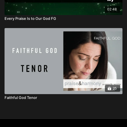
02:48
Every Praise Is to Our God FG
25
Faithful God Tenor