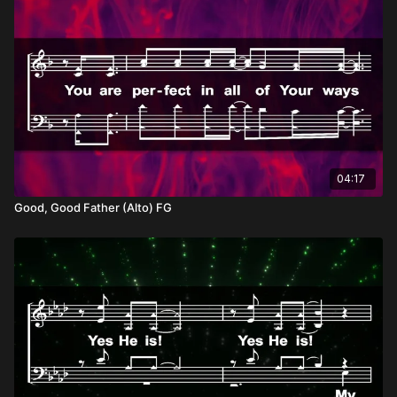
04:17
Good, Good Father (Alto) FG