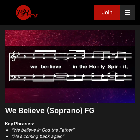
Join
We Believe (Soprano) FG
Key Phrases:
“We believe in God the Father”
“He’s coming back again”