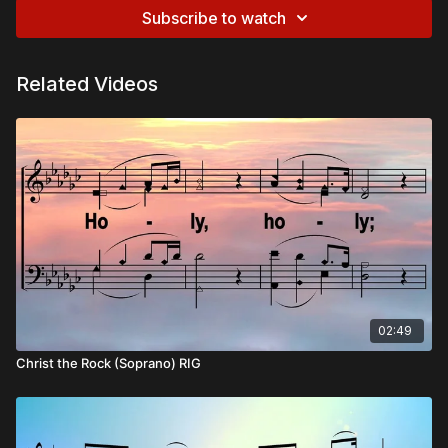
Subscribe to watch
Related Videos
02:49
Christ the Rock (Soprano) RIG