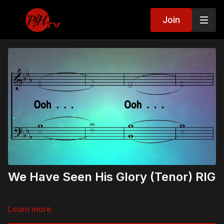
Join
We Have Seen His Glory (Tenor) RIG
Learn more