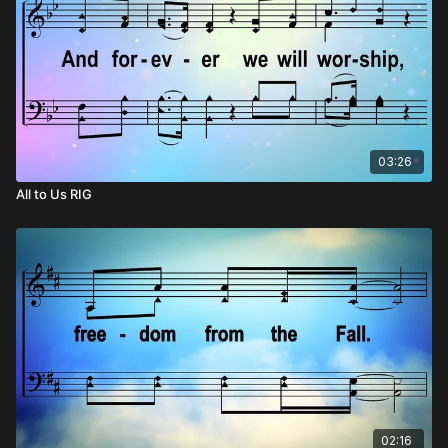
03:26
All to Us RIG
02:16