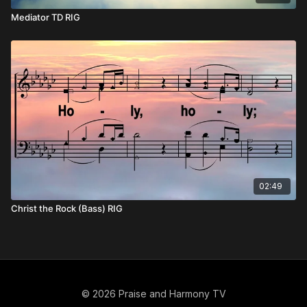
Mediator TD RIG
02:49
Christ the Rock (Bass) RIG
© 2026 Praise and Harmony TV