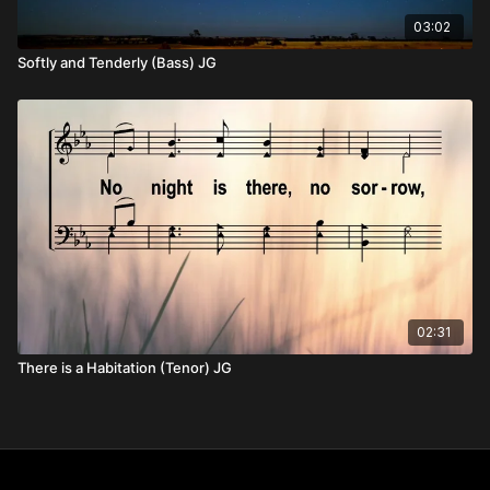
03:02
Softly and Tenderly (Bass) JG
02:31
There is a Habitation (Tenor) JG