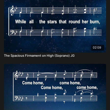
02:09
The Spacious Firmament on High (Soprano) JG