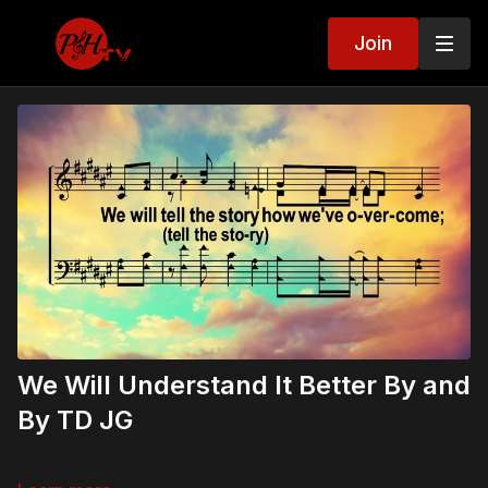
Join
We Will Understand It Better By and
By TD JG