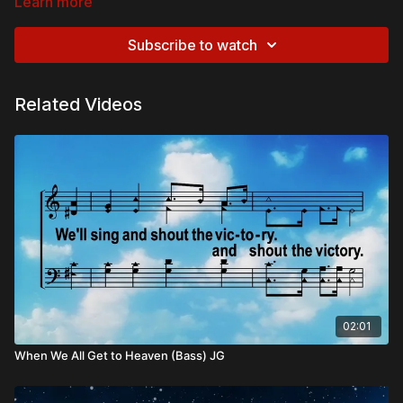
Learn more
Subscribe to watch
Related Videos
02:01
When We All Get to Heaven (Bass) JG