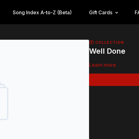
Song Index A-to-Z (Beta)
Gift Cards
F
COLLECTION
Well Done
Learn more