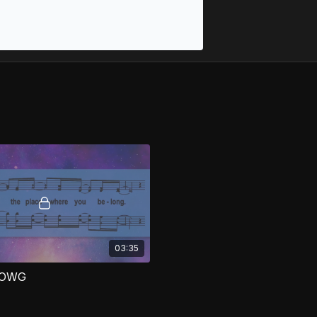
03:35
 OWG