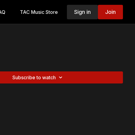
Sign in
Join
AQ
TAC Music Store
Subscribe to watch