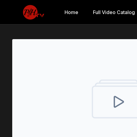
Home
Full Video Catalog