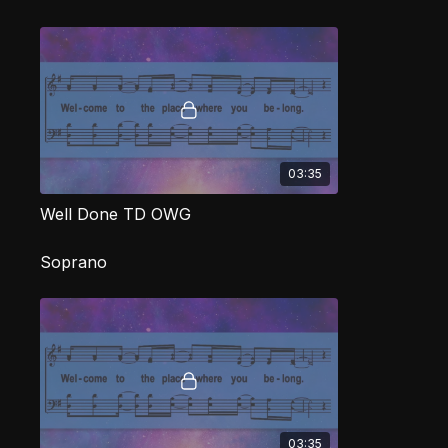
03:35
Well Done TD OWG
Soprano
03:35