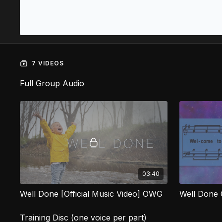
7 VIDEOS
Full Group Audio
03:40
Well Done [Official Music Video] OWG
Well Done
Training Disc (one voice per part)