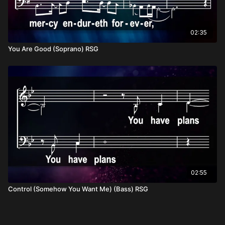
02:35
You Are Good (Soprano) RSG
02:55
Control (Somehow You Want Me) (Bass) RSG