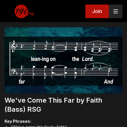
Join
We've Come This Far by Faith
(Bass) RSG
Key Phrases:
"We've come this far by faith"