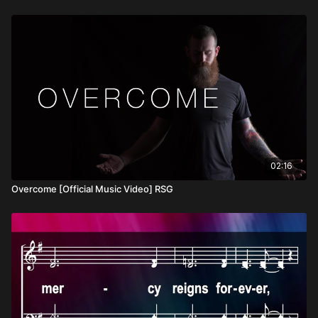
02:16
Overcome [Official Music Video] RSG