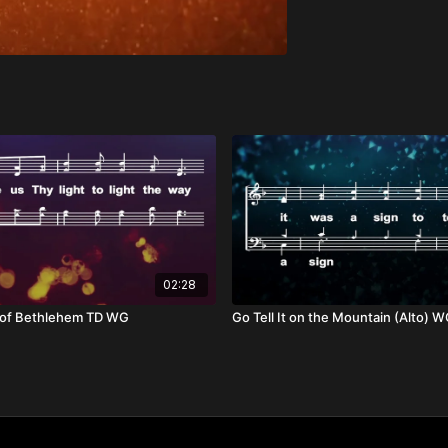
02:28
r of Bethlehem TD WG
Go Tell It on the Mountain (Alto) 