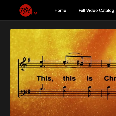
Home
Full Video Catalog