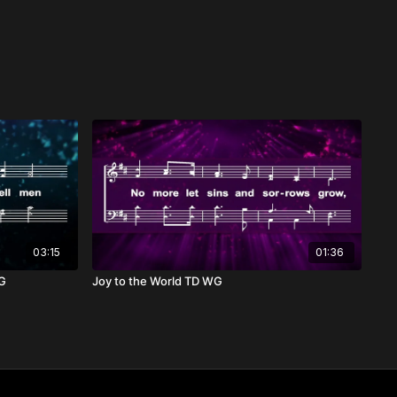
03:15
01:36
WG
Joy to the World TD WG