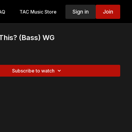
Sign in
Join
AQ
TAC Music Store
 This? (Bass) WG
Subscribe to watch