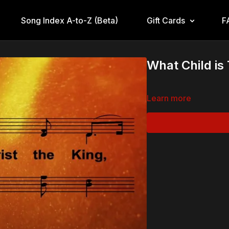
Song Index A-to-Z (Beta)
Gift Cards
F
What Child is
Learn more