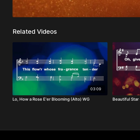
Related Videos
03:09
Lo, How a Rose E'er Blooming (Alto) WG
Beautiful Sta