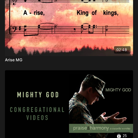
02:48
Arise MG
25