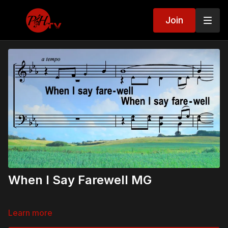
Join
When I Say Farewell MG
Learn more