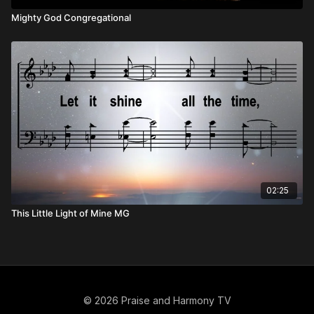
Mighty God Congregational
02:25
This Little Light of Mine MG
© 2026 Praise and Harmony TV