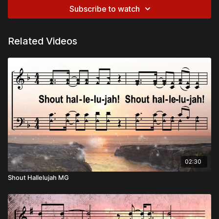
Subscribe to watch
Related Videos
02:30
Shout Hallelujah MG