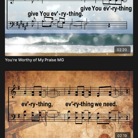
02:20
You're Worthy of My Praise MG
02:19