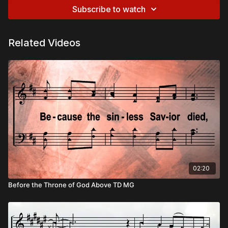
Subscribe to watch
Related Videos
02:20
Before the Throne of God Above TD MG