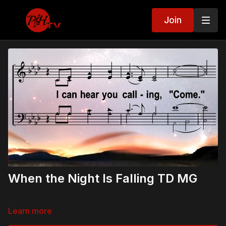
Join
When the Night Is Falling TD MG
Learn more