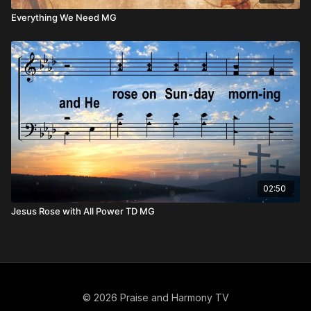
Everything We Need MG
02:50
Jesus Rose with All Power TD MG
© 2026 Praise and Harmony TV