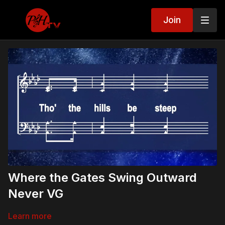
Join
Where the Gates Swing Outward
Never VG
Learn more