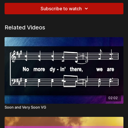
Subscribe to watch
Related Videos
02:02
Soon and Very Soon VG