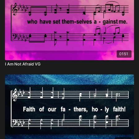
01:51
I Am Not Afraid VG