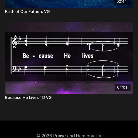
02:44
Faith of Our Fathers VG
04:01
Because He Lives TD VG
© 2026 Praise and Harmony TV