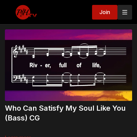
Join
Who Can Satisfy My Soul Like You
(Bass) CG