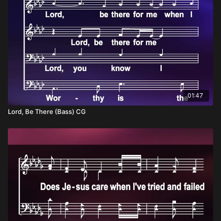
01:47
Lord, Be There (Bass) CG