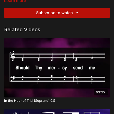
Learn more
Subscribe to watch
Related Videos
03:30
In the Hour of Trial (Soprano) CG