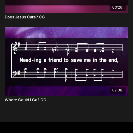
03:26
Does Jesus Care? CG
02:38
Where Could I Go? CG