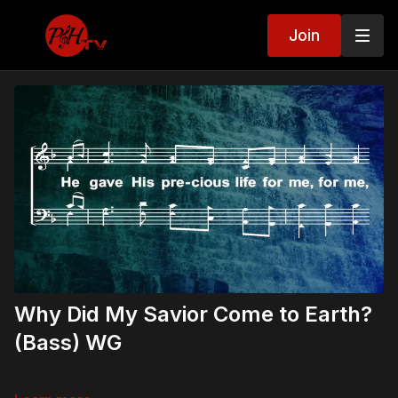
Join
Why Did My Savior Come to Earth?
(Bass) WG