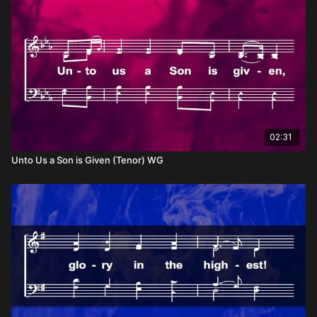
02:31
Unto Us a Son is Given (Tenor) WG