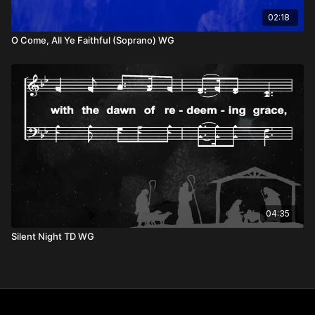
02:18
O Come, All Ye Faithful (Soprano) WG
04:35
Silent Night TD WG