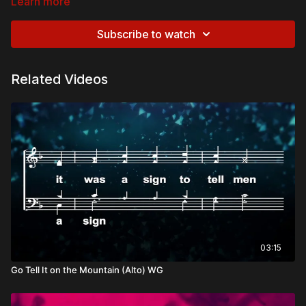
Learn more
Subscribe to watch
Related Videos
03:15
Go Tell It on the Mountain (Alto) WG