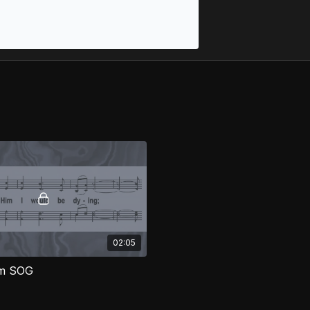
02:05
im SOG