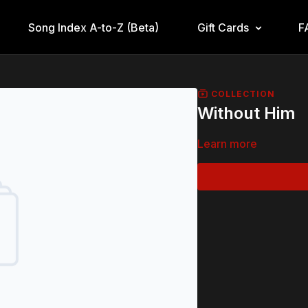
Song Index A-to-Z (Beta)
Gift Cards
F
COLLECTION
Without Him
Learn more