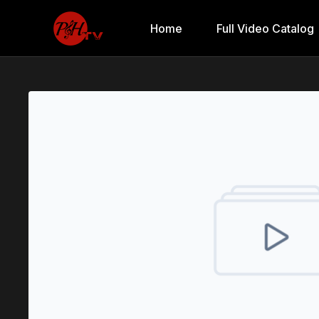
Home
Full Video Catalog