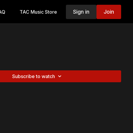
Sign in
Join
AQ
TAC Music Store
Subscribe to watch