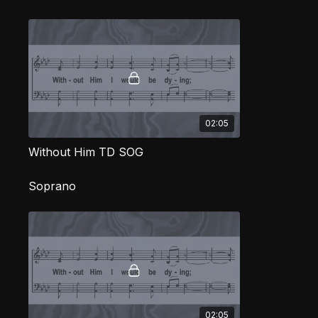
02:05
Without Him TD SOG
Soprano
02:05