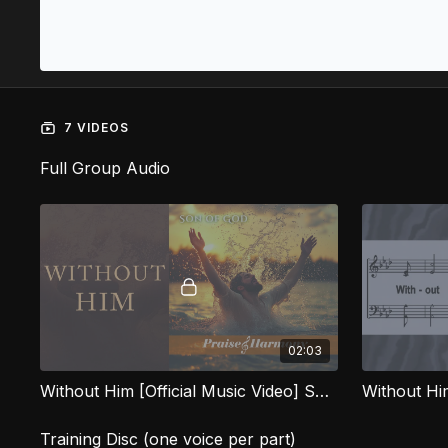
7 VIDEOS
Full Group Audio
02:03
Without Him [Official Music Video] SOG
Without H
Training Disc (one voice per part)