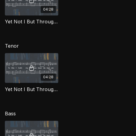
04:28
Yet Not I But Through Christ In Me (Alto) FTG
Tenor
04:28
Yet Not I But Through Christ In Me (Tenor) FTG
Bass