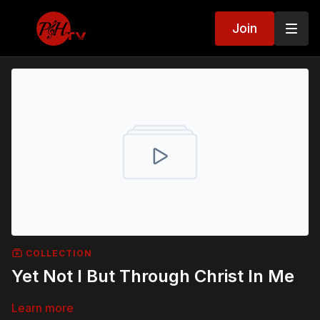
Join
COLLECTION
Yet Not I But Through Christ In Me
Learn more