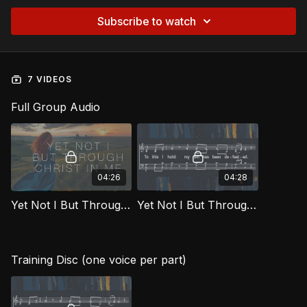
Subscribe to watch
7 VIDEOS
Full Group Audio
04:26
04:28
Yet Not I But Through Christ In Me [Official Music Video] FTG
Yet Not I But Through Christ In Me FTG
Training Disc (one voice per part)