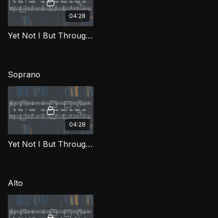
04:28
Yet Not I But Through Christ In Me TD FTG
Soprano
04:28
Yet Not I But Through Christ In Me (Soprano) FTG
Alto