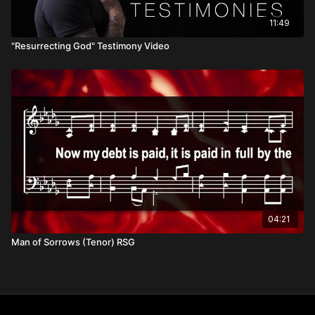
11:49
"Resurrecting God" Testimony Video
04:21
Man of Sorrows (Tenor) RSG