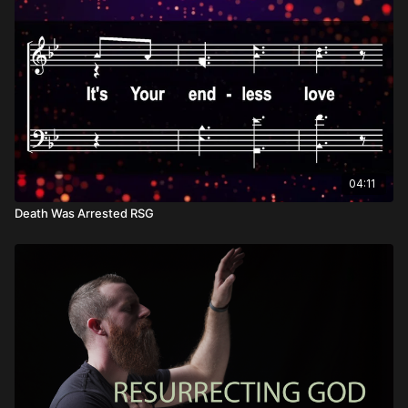
04:11
Death Was Arrested RSG