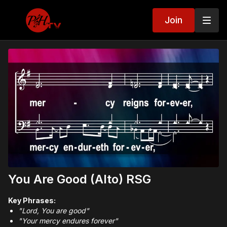
Join
You Are Good (Alto) RSG
Key Phrases:
"Lord, You are good"
"Your mercy endures forever"