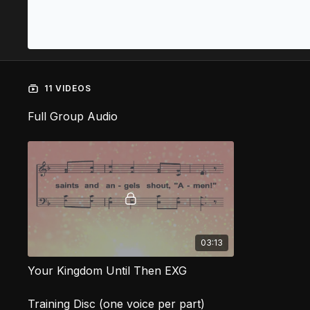
11 VIDEOS
Full Group Audio
03:13
Your Kingdom Until Then EXG
Training Disc (one voice per part)