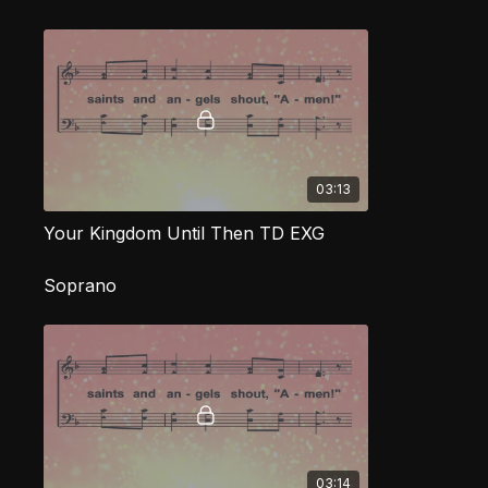
03:13
Your Kingdom Until Then TD EXG
Soprano
03:14