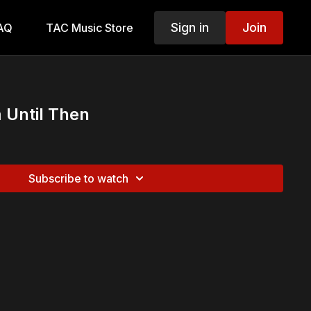
Sign in
Join
AQ
TAC Music Store
 Until Then
Subscribe to watch