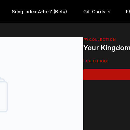
Song Index A-to-Z (Beta)
Gift Cards
F
COLLECTION
Your Kingdom
Learn more