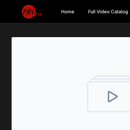
Home
Full Video Catalog