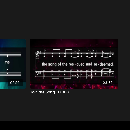
02:56
03:35
Join the Song TD BEG