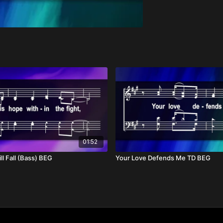
01:52
ll Fall (Bass) BEG
Your Love Defends Me TD BEG