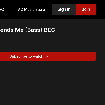
Sign in
Join
AQ
TAC Music Store
fends Me (Bass) BEG
Subscribe to watch