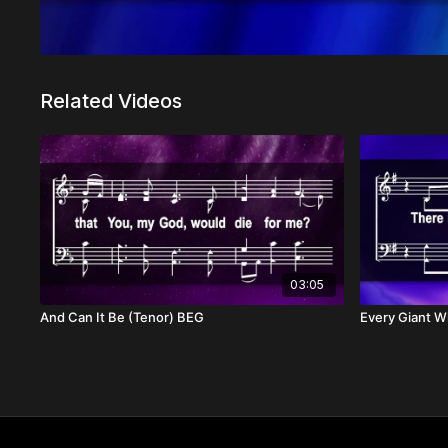
Related Videos
03:05
And Can It Be (Tenor) BEG
Every Giant Wi