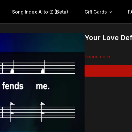
Song Index A-to-Z (Beta)
Gift Cards
F
Your Love De
Learn more