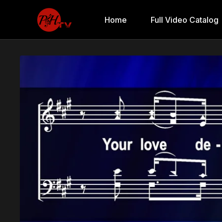
Home
Full Video Catalog