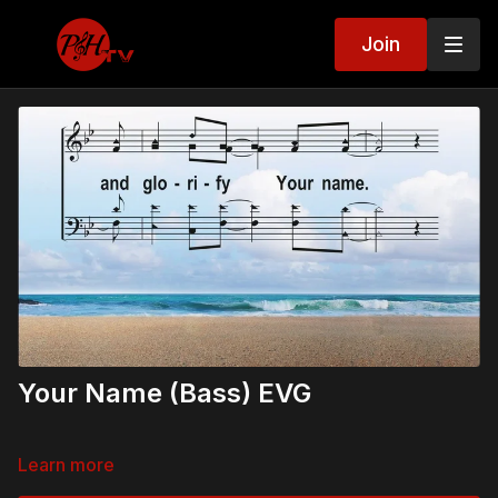
Join
Your Name (Bass) EVG
Learn more