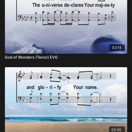
03:14
God of Wonders (Tenor) EVG
02:30