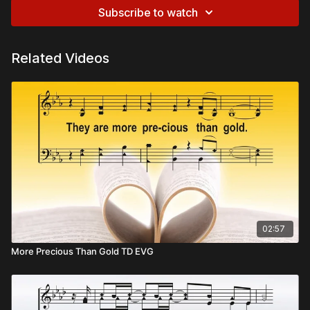
Subscribe to watch
Related Videos
02:57
More Precious Than Gold TD EVG