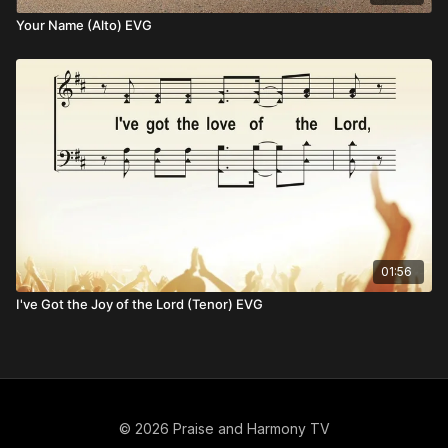
Your Name (Alto) EVG
01:56
I've Got the Joy of the Lord (Tenor) EVG
© 2026 Praise and Harmony TV