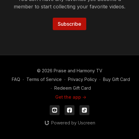
member to start collecting your favorite videos.
Subscribe
© 2026 Praise and Harmony TV
FAQ
∙
Terms of Service
∙
Privacy Policy
∙
Buy Gift Card
∙
Redeem Gift Card
Get the app ->
Powered by Uscreen